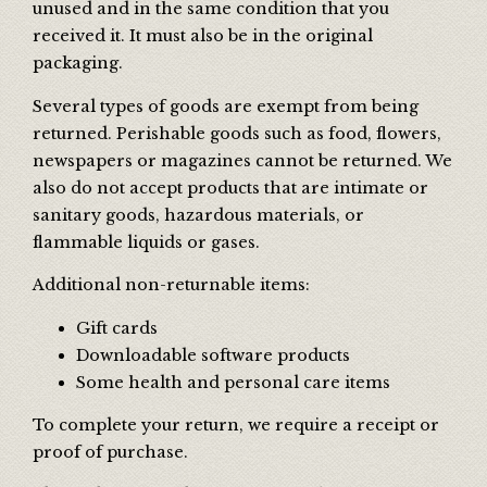
unused and in the same condition that you
received it. It must also be in the original
packaging.
Several types of goods are exempt from being
returned. Perishable goods such as food, flowers,
newspapers or magazines cannot be returned. We
also do not accept products that are intimate or
sanitary goods, hazardous materials, or
flammable liquids or gases.
Additional non-returnable items:
Gift cards
Downloadable software products
Some health and personal care items
To complete your return, we require a receipt or
proof of purchase.