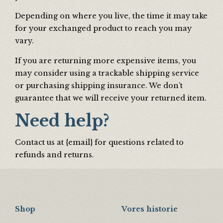
Depending on where you live, the time it may take
for your exchanged product to reach you may
vary.
If you are returning more expensive items, you
may consider using a trackable shipping service
or purchasing shipping insurance. We don’t
guarantee that we will receive your returned item.
Need help?
Contact us at {email} for questions related to
refunds and returns.
Shop
Vores historie