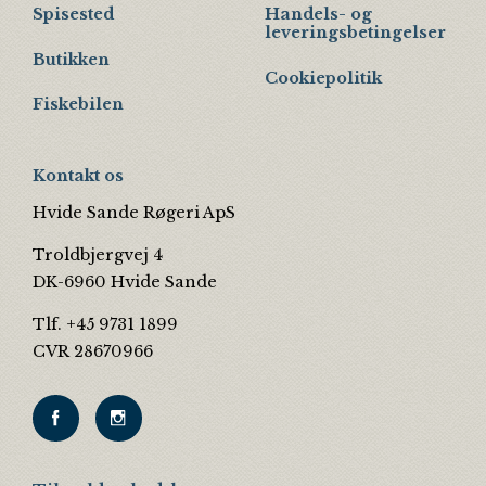
Spisested
Handels- og
leveringsbetingelser
Butikken
Cookiepolitik
Fiskebilen
Kontakt os
Hvide Sande Røgeri ApS
Troldbjergvej 4
DK-6960 Hvide Sande
Tlf. +45 9731 1899
CVR 28670966