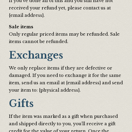
If you’ve done all of this and you still have not
received your refund yet, please contact us at
{email address}.
Sale items
Only regular priced items may be refunded. Sale
items cannot be refunded.
Exchanges
We only replace items if they are defective or
damaged. If you need to exchange it for the same
item, send us an email at {email address} and send
your item to: {physical address}.
Gifts
If the item was marked as a gift when purchased
and shipped directly to you, you’ll receive a gift
credit for the value of your return. Once the