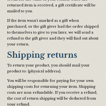
returned item is received, a gift certificate will be
mailed to you.
If the item wasn’t marked as a gift when
purchased, or the gift giver had the order shipped
to themselves to give to you later, we will send a
refund to the gift giver and they will find out about
your return.
Shipping returns
To return your product, you should mail your
product to: {physical address}.
You will be responsible for paying for your own
shipping costs for returning your item. Shipping
costs are non-refundable. If you receive a refund,
the cost of return shipping will be deducted from
your refund.