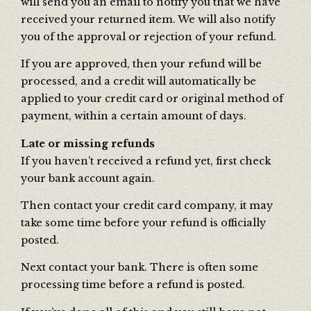
will send you an email to notify you that we have
received your returned item. We will also notify
you of the approval or rejection of your refund.
If you are approved, then your refund will be
processed, and a credit will automatically be
applied to your credit card or original method of
payment, within a certain amount of days.
Late or missing refunds
If you haven’t received a refund yet, first check
your bank account again.
Then contact your credit card company, it may
take some time before your refund is officially
posted.
Next contact your bank. There is often some
processing time before a refund is posted.