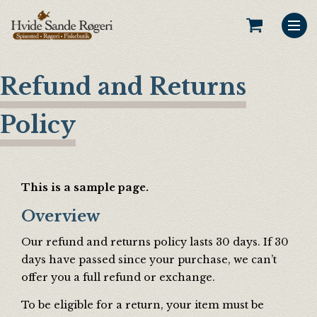
Refund and Returns
Policy
This is a sample page.
Overview
Our refund and returns policy lasts 30 days. If 30
days have passed since your purchase, we can’t
offer you a full refund or exchange.
To be eligible for a return, your item must be