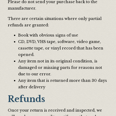
Please do not send your purchase back to the
manufacturer.
There are certain situations where only partial
refunds are granted:
Book with obvious signs of use
CD, DVD, VHS tape, software, video game,
cassette tape, or vinyl record that has been
opened.
Any item not in its original condition, is
damaged or missing parts for reasons not
due to our error.
Any item that is returned more than 30 days
after delivery
Refunds
Once your return is received and inspected, we