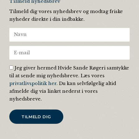
Tilmeld nyhedsbrev
Tilmeld dig vores nyhedsbrev og modtag friske
nyheder direkte i din indbakke.
Jeg giver hermed Hvide Sande Røgeri samtykke
til at sende mig nyhedsbreve. Læs vores
privatlivspolitik her
. Du kan selvfølgelig altid
afmelde dig via linket nederst i vores
nyhedsbreve.